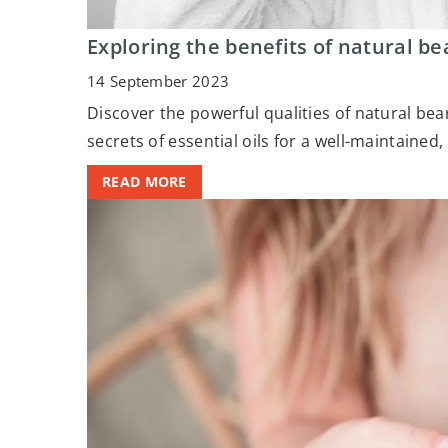
Exploring the benefits of natural be
14 September 2023
Discover the powerful qualities of natural be
secrets of essential oils for a well-maintained
READ MORE