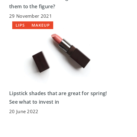
them to the figure?
29 November 2021
LIPS
MAKEUP
Lipstick shades that are great for spring!
See what to invest in
20 June 2022