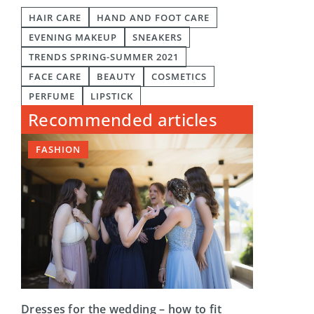
HAIR CARE
HAND AND FOOT CARE
EVENING MAKEUP
SNEAKERS
TRENDS SPRING-SUMMER 2021
FACE CARE
BEAUTY
COSMETICS
PERFUME
LIPSTICK
Recommended articles
FASHION
Dresses for the wedding – how to fit