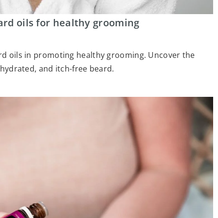
ard oils for healthy grooming
ard oils in promoting healthy grooming. Uncover the
, hydrated, and itch-free beard.