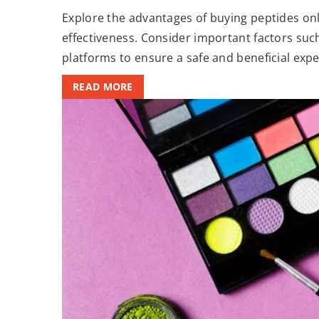
Explore the advantages of buying peptides onli
effectiveness. Consider important factors such
platforms to ensure a safe and beneficial expe
READ MORE