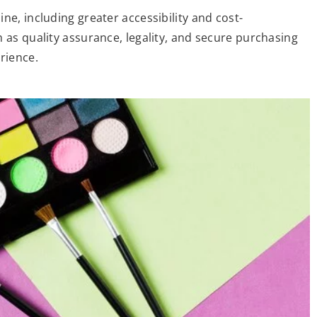
ne, including greater accessibility and cost-
 as quality assurance, legality, and secure purchasing
rience.