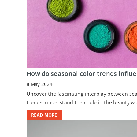
How do seasonal color trends influ
8 May 2024
Uncover the fascinating interplay between se
trends, understand their role in the beauty w
READ MORE