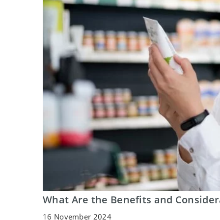
What Are the Benefits and Consider
16 November 2024