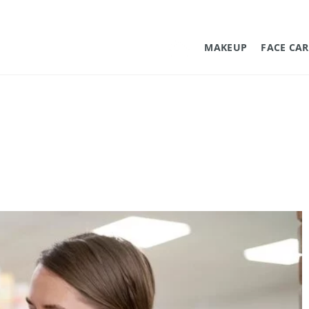
MAKEUP
FACE CAR