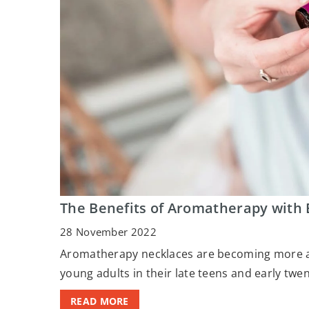
The Benefits of Aromatherapy with 
28 November 2022
Aromatherapy necklaces are becoming more a
young adults in their late teens and early twen
READ MORE