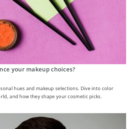
ence your makeup choices?
asonal hues and makeup selections. Dive into color
orld, and how they shape your cosmetic picks.