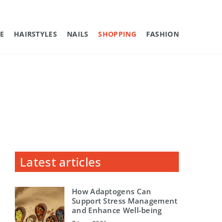
E
HAIRSTYLES
NAILS
SHOPPING
FASHION
Latest articles
How Adaptogens Can
Support Stress Management
and Enhance Well-being