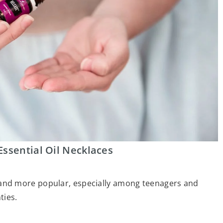
Essential Oil Necklaces
nd more popular, especially among teenagers and
ties.