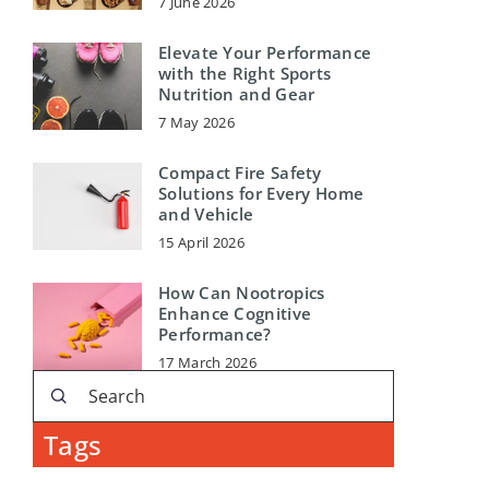
7 June 2026
Elevate Your Performance
with the Right Sports
Nutrition and Gear
7 May 2026
Compact Fire Safety
Solutions for Every Home
and Vehicle
15 April 2026
How Can Nootropics
Enhance Cognitive
Performance?
17 March 2026
Tags