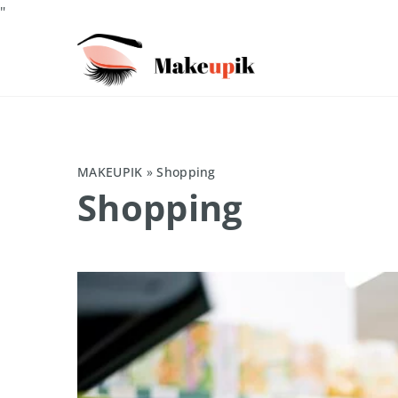
"
MAKEUPIK
»
Shopping
Shopping