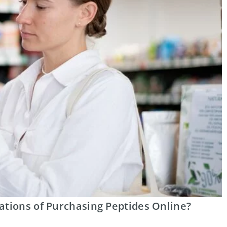
ations of Purchasing Peptides Online?