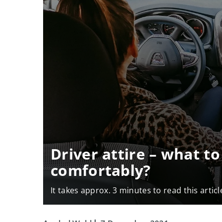
Driver attire – what to
comfortably?
It takes approx. 3 minutes to read this articl