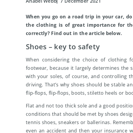
Anabel Webb
7 December 2021
When you go on a road trip in your car, d
the clothing is of great importance for t
correctly? Find out in the article below.
Shoes – key to safety
When considering the choice of clothing f
footwear, because it largely determines the sa
with your soles, of course, and controlling t
driving. That’s why shoes should be stable an
flip-flops, flip-flops, boots, stiletto heels or bo
Flat and not too thick sole and a good positi
conditions that should be met by shoes design
tennis shoes, sneakers or ballerinas. Remembe
even an accident and then your insurance w