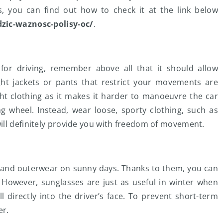
es, you can find out how to check it at the link below
dzic-waznosc-polisy-oc/
.
or driving, remember above all that it should allow
ght jackets or pants that restrict your movements are
ight clothing as it makes it harder to manoeuvre the car
g wheel. Instead, wear loose, sporty clothing, such as
ill definitely provide you with freedom of movement.
r and outerwear on sunny days. Thanks to them, you can
 However, sunglasses are just as useful in winter when
ll directly into the driver’s face. To prevent short-term
er.