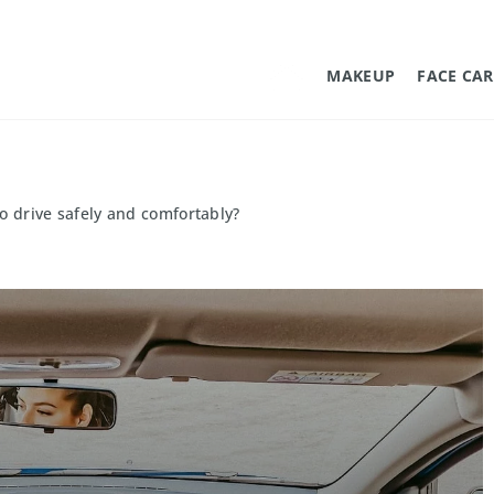
MAKEUP
FACE CAR
to drive safely and comfortably?