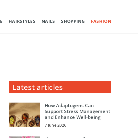
E
HAIRSTYLES
NAILS
SHOPPING
FASHION
Latest articles
How Adaptogens Can
Support Stress Management
and Enhance Well-being
7 June 2026