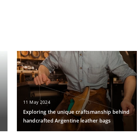
11 May 2024
Exploring the unique craftsmanship behind
handcrafted Argentine leather bags