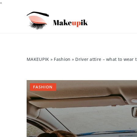
"
MAKEUPIK
»
Fashion
»
Driver attire – what to wear 
FASHION