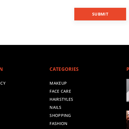
ON
CATEGORIES
ICY
MAKEUP
FACE CARE
HAIRSTYLES
NAILS
SHOPPING
FASHION