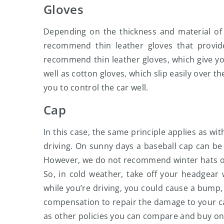
Gloves
Depending on the thickness and material of 
recommend thin leather gloves that provid
recommend thin leather gloves, which give yo
well as cotton gloves, which slip easily over t
you to control the car well.
Cap
In this case, the same principle applies as wi
driving. On sunny days a baseball cap can be a
However, we do not recommend winter hats or 
So, in cold weather, take off your headgear 
while you’re driving, you could cause a bump, c
compensation to repair the damage to your car 
as other policies you can compare and buy on