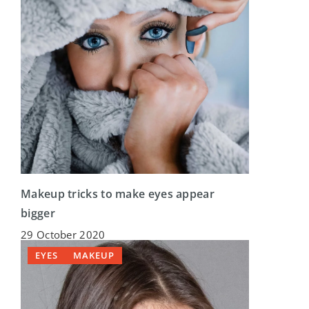
Makeup tricks to make eyes appear
bigger
29 October 2020
EYES
MAKEUP