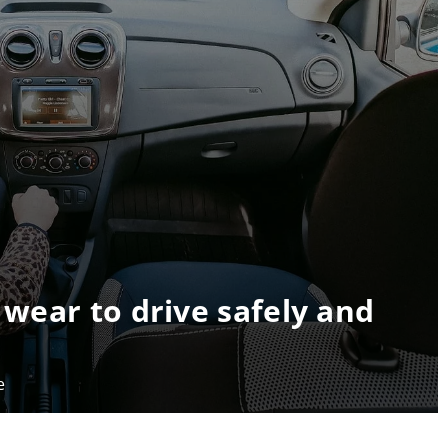
 wear to drive safely and
e