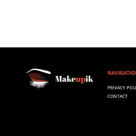
NAVIGATI
PRIVACY POL
CONTACT