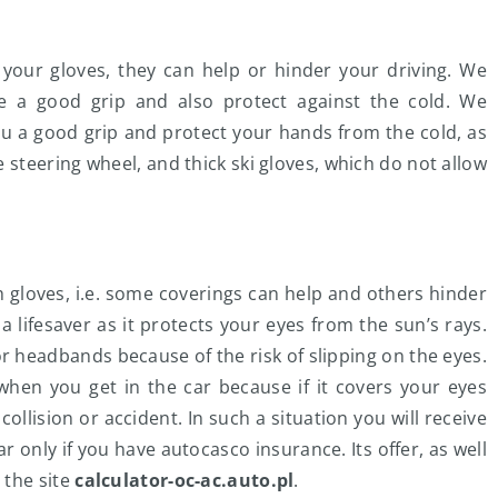
your gloves, they can help or hinder your driving. We
e a good grip and also protect against the cold. We
u a good grip and protect your hands from the cold, as
he steering wheel, and thick ski gloves, which do not allow
th gloves, i.e. some coverings can help and others hinder
 lifesaver as it protects your eyes from the sun’s rays.
headbands because of the risk of slipping on the eyes.
when you get in the car because if it covers your eyes
ollision or accident. In such a situation you will receive
only if you have autocasco insurance. Its offer, as well
 the site
calculator-oc-ac.auto.pl
.