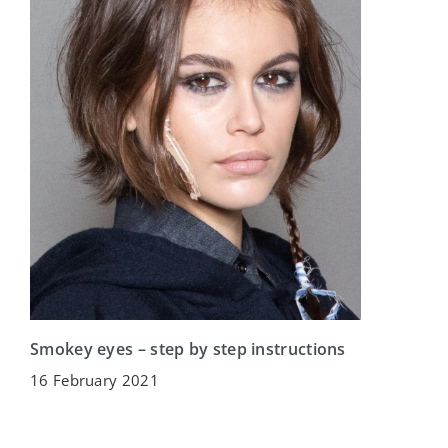
Smokey eyes – step by step instructions
16 February 2021