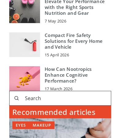
Elevate Your Performance
with the Right Sports
Nutrition and Gear
7 May 2026
Compact Fire Safety
Solutions for Every Home
and Vehicle
15 April 2026
How Can Nootropics
Enhance Cognitive
Performance?
17 March 2026
Recommended articles
EYES
MAKEUP