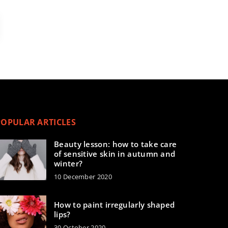
POPULAR ARTICLES
Beauty lesson: how to take care
of sensitive skin in autumn and
winter?
10 December 2020
How to paint irregularly shaped
lips?
30 October 2020