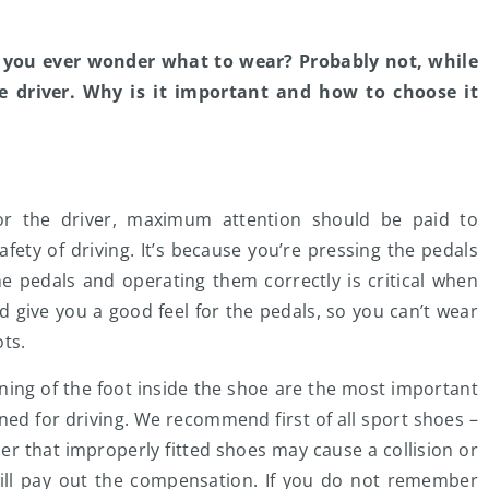
o you ever wonder what to wear? Probably not, while
he driver. Why is it important and how to choose it
or the driver, maximum attention should be paid to
fety of driving. It’s because you’re pressing the pedals
he pedals and operating them correctly is critical when
d give you a good feel for the pedals, so you can’t wear
ots.
oning of the foot inside the shoe are the most important
ed for driving. We recommend first of all sport shoes –
r that improperly fitted shoes may cause a collision or
ill pay out the compensation. If you do not remember