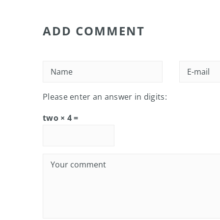
ADD COMMENT
Please enter an answer in digits:
two × 4 =