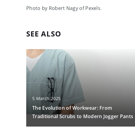
Photo by Robert Nagy of Pexels.
SEE ALSO
5 March 2025
The Evolution of Workwear: From
Traditional Scrubs to Modern Jogger Pants