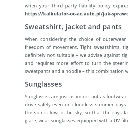
when your third party liability policy expir
https://kalkulator-oc-ac.auto.pl/jak-spraw
Sweatshirt, jacket and pants
When considering the choice of outerwear f
freedom of movement. Tight sweatshirts, ti
definitely not suitable – we advise against t
and requires more effort to turn the steerin
sweatpants and a hoodie – this combination w
Sunglasses
Sunglasses are just as important as footwea
drive safely even on cloudless summer days.
the sun is low in the sky, so that the rays fa
glare, wear sunglasses equipped with a UV filt