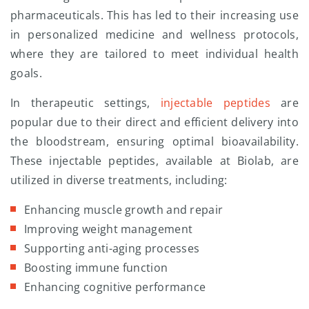
pharmaceuticals. This has led to their increasing use
in personalized medicine and wellness protocols,
where they are tailored to meet individual health
goals.
In therapeutic settings,
injectable peptides
are
popular due to their direct and efficient delivery into
the bloodstream, ensuring optimal bioavailability.
These injectable peptides, available at Biolab, are
utilized in diverse treatments, including:
Enhancing muscle growth and repair
Improving weight management
Supporting anti-aging processes
Boosting immune function
Enhancing cognitive performance