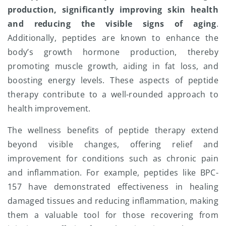
production, significantly improving skin health
and reducing the visible signs of aging
.
Additionally, peptides are known to enhance the
body’s growth hormone production, thereby
promoting muscle growth, aiding in fat loss, and
boosting energy levels. These aspects of peptide
therapy contribute to a well-rounded approach to
health improvement.
The wellness benefits of peptide therapy extend
beyond visible changes, offering relief and
improvement for conditions such as chronic pain
and inflammation. For example, peptides like BPC-
157 have demonstrated effectiveness in healing
damaged tissues and reducing inflammation, making
them a valuable tool for those recovering from