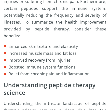
injuries or suffering from chronic pain. Furthermore,
certain peptides support the immune system,
potentially reducing the frequency and severity of
illnesses. To summarize the health improvement
provided by peptide therapy, consider these
benefits:
Enhanced skin texture and elasticity
Increased muscle mass and fat loss
Improved recovery from injuries
Boosted immune system functions
Relief from chronic pain and inflammation
Understanding peptide therapy
science
Understanding the intricate landscape of peptide