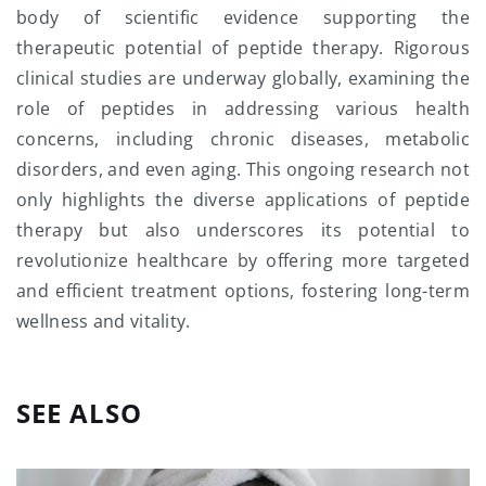
body of scientific evidence supporting the
therapeutic potential of peptide therapy. Rigorous
clinical studies are underway globally, examining the
role of peptides in addressing various health
concerns, including chronic diseases, metabolic
disorders, and even aging. This ongoing research not
only highlights the diverse applications of peptide
therapy but also underscores its potential to
revolutionize healthcare by offering more targeted
and efficient treatment options, fostering long-term
wellness and vitality.
SEE ALSO