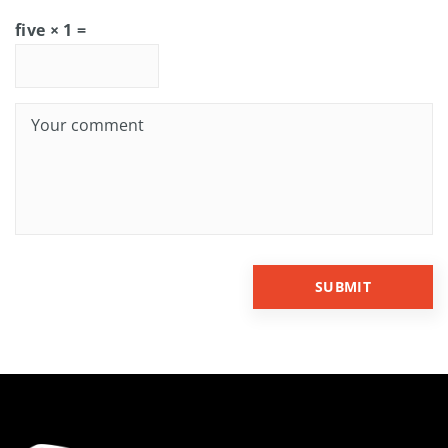
five × 1 =