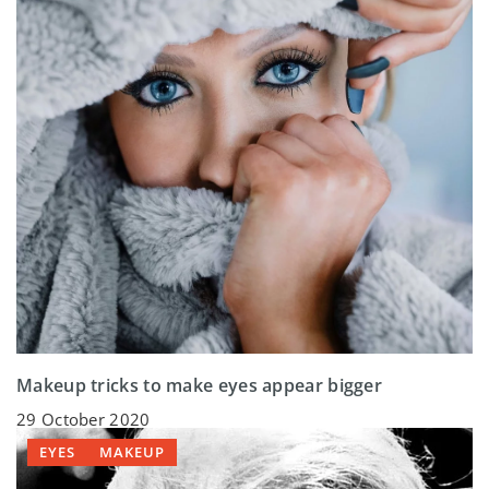
Makeup tricks to make eyes appear bigger
29 October 2020
EYES
MAKEUP