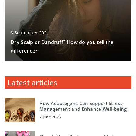
8 September 2021
Dry Scalp or Dandruff? How do you tell the
difference?
Latest articles
How Adaptogens Can Support Stress
Management and Enhance Well-being
7 June 2026