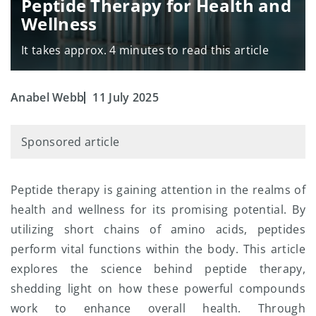
Peptide Therapy for Health and
Wellness
It takes approx. 4 minutes to read this article
Anabel Webb
11 July 2025
Sponsored article
Peptide therapy is gaining attention in the realms of
health and wellness for its promising potential. By
utilizing short chains of amino acids, peptides
perform vital functions within the body. This article
explores the science behind peptide therapy,
shedding light on how these powerful compounds
work to enhance overall health. Through