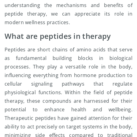
understanding the mechanisms and benefits of
peptide therapy, we can appreciate its role in
modern wellness practices.
What are peptides in therapy
Peptides are short chains of amino acids that serve
as fundamental building blocks in biological
processes. They play a versatile role in the body,
influencing everything from hormone production to
cellular signaling pathways that regulate
physiological functions. Within the field of peptide
therapy, these compounds are harnessed for their
potential to enhance health and wellbeing.
Therapeutic peptides have gained attention for their
ability to act precisely on target systems in the body,
minimizing side effects compared to traditional