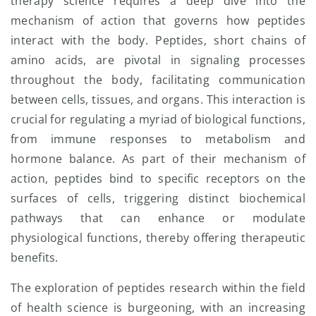
therapy science requires a deep dive into the
mechanism of action that governs how peptides
interact with the body. Peptides, short chains of
amino acids, are pivotal in signaling processes
throughout the body, facilitating communication
between cells, tissues, and organs. This interaction is
crucial for regulating a myriad of biological functions,
from immune responses to metabolism and
hormone balance. As part of their mechanism of
action, peptides bind to specific receptors on the
surfaces of cells, triggering distinct biochemical
pathways that can enhance or modulate
physiological functions, thereby offering therapeutic
benefits.
The exploration of peptides research within the field
of health science is burgeoning, with an increasing