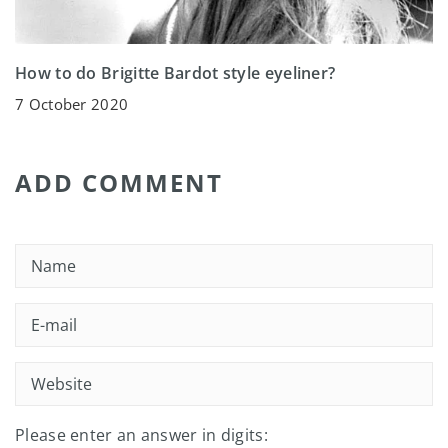
How to do Brigitte Bardot style eyeliner?
7 October 2020
ADD COMMENT
Please enter an answer in digits: