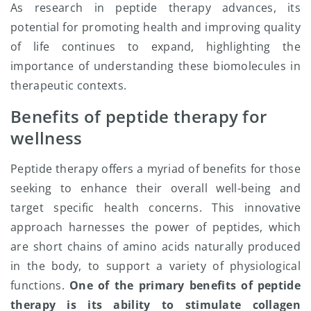
As research in peptide therapy advances, its
potential for promoting health and improving quality
of life continues to expand, highlighting the
importance of understanding these biomolecules in
therapeutic contexts.
Benefits of peptide therapy for
wellness
Peptide therapy offers a myriad of benefits for those
seeking to enhance their overall well-being and
target specific health concerns. This innovative
approach harnesses the power of peptides, which
are short chains of amino acids naturally produced
in the body, to support a variety of physiological
functions.
One of the primary benefits of peptide
therapy is its ability to stimulate collagen