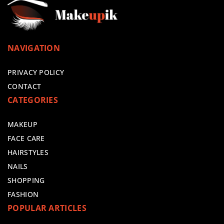
NAVIGATION
PRIVACY POLICY
CONTACT
CATEGORIES
MAKEUP
FACE CARE
HAIRSTYLES
NAILS
SHOPPING
FASHION
POPULAR ARTICLES