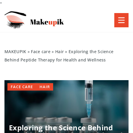
"
MAKEUPIK
»
Face care
»
Hair
»
Exploring the Science
Behind Peptide Therapy for Health and Wellness
FACE CARE
HAIR
Exploring the Science Behind