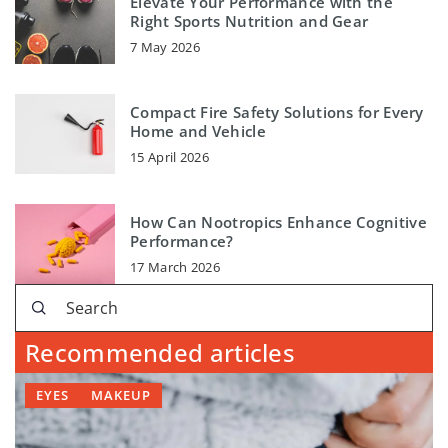
Elevate Your Performance with the
Right Sports Nutrition and Gear
7 May 2026
Compact Fire Safety Solutions for Every
Home and Vehicle
15 April 2026
How Can Nootropics Enhance Cognitive
Performance?
17 March 2026
Recommended articles
EYES
MAKEUP