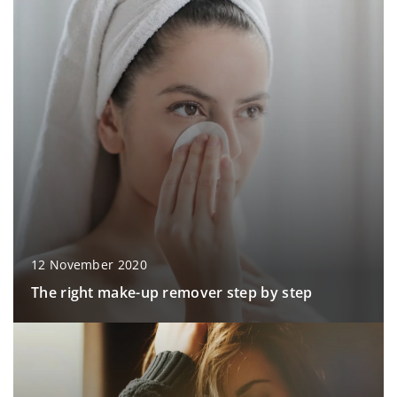
12 November 2020
The right make-up remover step by step