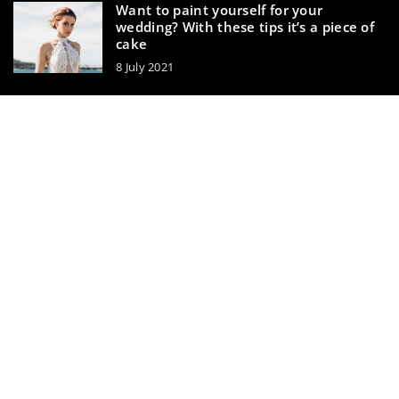
Want to paint yourself for your
wedding? With these tips it’s a piece of
cake
8 July 2021
3 tricks to prolong the life of your
perfume
20 November 2020
makeupik.com © 2023. All rights reserved.
We use cookies on our website. Using the website without
changing the cookie settings means that they will be
placed on your terminal equipment. You can change the
settings at any time. More details on the
Privacy Policy
page.