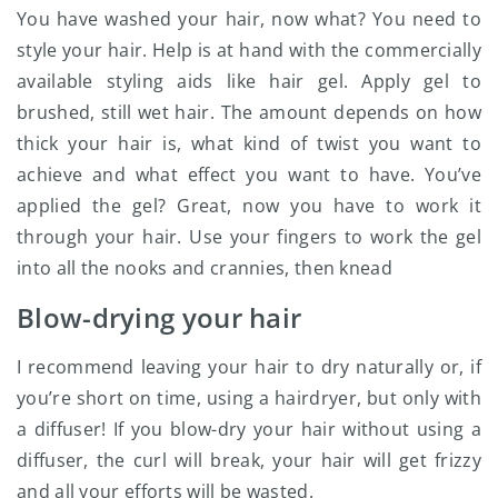
You have washed your hair, now what? You need to
style your hair. Help is at hand with the commercially
available styling aids like hair gel. Apply gel to
brushed, still wet hair. The amount depends on how
thick your hair is, what kind of twist you want to
achieve and what effect you want to have. You’ve
applied the gel? Great, now you have to work it
through your hair. Use your fingers to work the gel
into all the nooks and crannies, then knead
Blow-drying your hair
I recommend leaving your hair to dry naturally or, if
you’re short on time, using a hairdryer, but only with
a diffuser! If you blow-dry your hair without using a
diffuser, the curl will break, your hair will get frizzy
and all your efforts will be wasted.