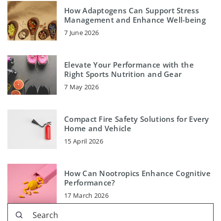
How Adaptogens Can Support Stress
Management and Enhance Well-being
7 June 2026
Elevate Your Performance with the
Right Sports Nutrition and Gear
7 May 2026
Compact Fire Safety Solutions for Every
Home and Vehicle
15 April 2026
How Can Nootropics Enhance Cognitive
Performance?
17 March 2026