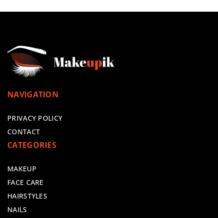
NAVIGATION
PRIVACY POLICY
CONTACT
CATEGORIES
MAKEUP
FACE CARE
HAIRSTYLES
NAILS