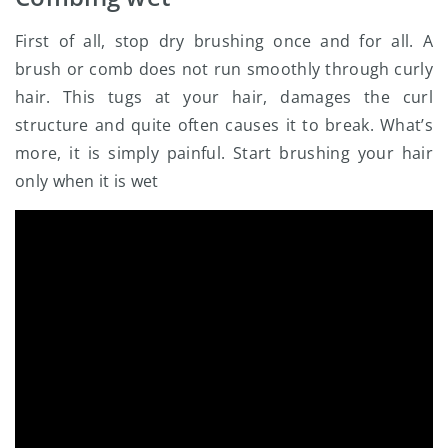
First of all, stop dry brushing once and for all. A
brush or comb does not run smoothly through curly
hair. This tugs at your hair, damages the curl
structure and quite often causes it to break. What’s
more, it is simply painful. Start brushing your hair
only when it is wet