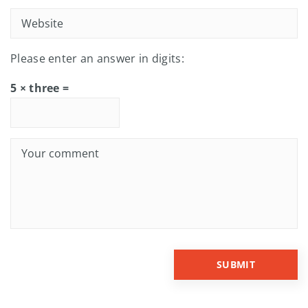
Please enter an answer in digits:
5 × three =