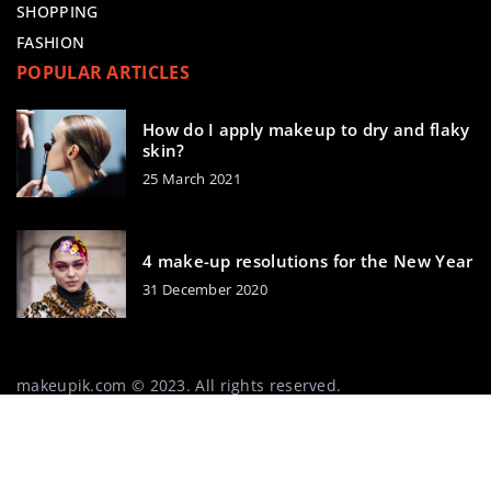
SHOPPING
FASHION
POPULAR ARTICLES
How do I apply makeup to dry and flaky
skin?
25 March 2021
4 make-up resolutions for the New Year
31 December 2020
makeupik.com © 2023. All rights reserved.
We use cookies on our website. Using the website without
changing the cookie settings means that they will be
placed on your terminal equipment. You can change the