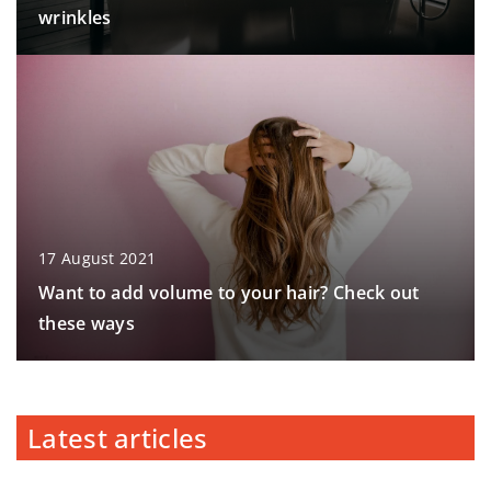
wrinkles
17 August 2021
Want to add volume to your hair? Check out
these ways
Latest articles