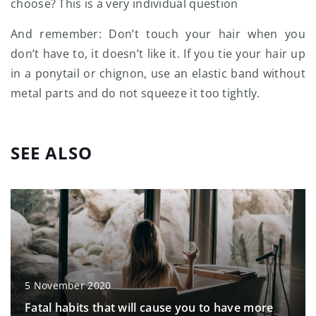
choose? This is a very individual question
And remember: Don’t touch your hair when you
don’t have to, it doesn’t like it. If you tie your hair up
in a ponytail or chignon, use an elastic band without
metal parts and do not squeeze it too tightly.
SEE ALSO
5 November 2020
Fatal habits that will cause you to have more