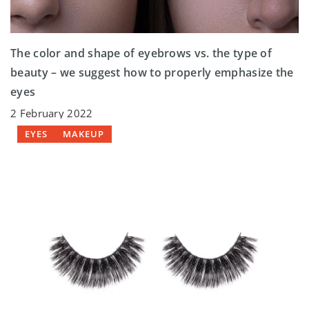
The color and shape of eyebrows vs. the type of
beauty – we suggest how to properly emphasize the
eyes
2 February 2022
EYES
MAKEUP