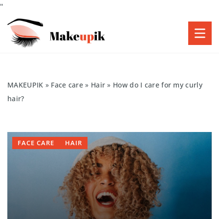
"
MAKEUPIK
»
Face care
»
Hair
»
How do I care for my curly
hair?
FACE CARE
HAIR