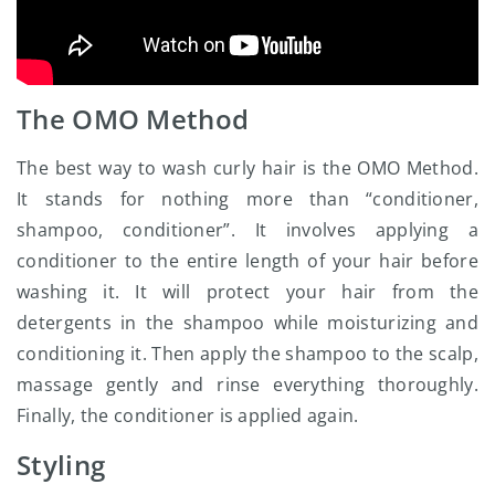
The OMO Method
The best way to wash curly hair is the OMO Method.
It stands for nothing more than “conditioner,
shampoo, conditioner”. It involves applying a
conditioner to the entire length of your hair before
washing it. It will protect your hair from the
detergents in the shampoo while moisturizing and
conditioning it. Then apply the shampoo to the scalp,
massage gently and rinse everything thoroughly.
Finally, the conditioner is applied again.
Styling