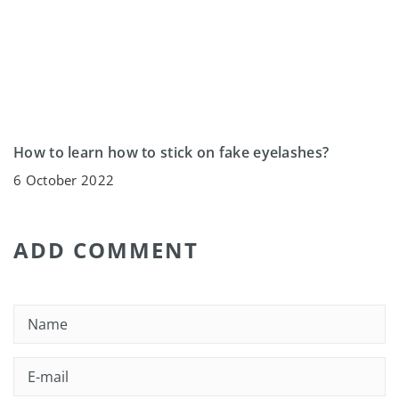
How to learn how to stick on fake eyelashes?
6 October 2022
ADD COMMENT