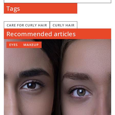
Tags
CARE FOR CURLY HAIR
CURLY HAIR
Recommended articles
EYES
MAKEUP