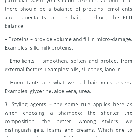
particular wash, you should take into account that
there should be a balance of proteins, emollients
and humectants on the hair, in short, the PEH
balance.
– Proteins – provide volume and fill in micro-damage.
Examples: silk, milk proteins.
– Emollients – smoothen, soften and protect from
external factors. Examples: oils, silicones, lanolin
– Humectants are what we call hair moisturisers.
Examples: glycerine, aloe vera, urea.
3. Styling agents – the same rule applies here as
when choosing a shampoo: the shorter the
composition, the better. Among stylers, we
distinguish gels, foams and creams. Which one to