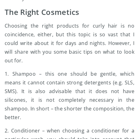
The Right Cosmetics
Choosing the right products for curly hair is no
coincidence, either, but this topic is so vast that I
could write about it for days and nights. However, I
will share with you some basic tips on what to look
out for.
1. Shampoo – this one should be gentle, which
means it cannot contain strong detergents (e.g. SLS,
SMS). It is also advisable that it does not have
silicones, it is not completely necessary in the
shampoo. In short – the shorter the composition, the
better.
2. Conditioner – when choosing a conditioner for a