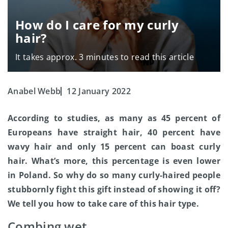
How do I care for my curly
hair?
It takes approx. 3 minutes to read this article
Anabel Webb
12 January 2022
According to studies, as many as 45 percent of
Europeans have straight hair, 40 percent have
wavy hair and only 15 percent can boast curly
hair. What’s more, this percentage is even lower
in Poland. So why do so many curly-haired people
stubbornly fight this gift instead of showing it off?
We tell you how to take care of this hair type.
Combing wet