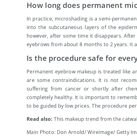
How long does permanent mic
In practice, microshading is a semi-permanen
into the subcutaneous layers of the epider
however, after some time it disappears. After
eyebrows from about 8 months to 2 years. It al
Is the procedure safe for ever
Permanent eyebrow makeup is treated like an
are some contraindications. It is not rec
suffering from cancer or shortly after ch
completely healthy. It is important to rememb
to be guided by low prices. The procedure per
Read also:
This makeup trend from the catwalks
Main Photo: Don Arnold/ WireImage/ Getty I