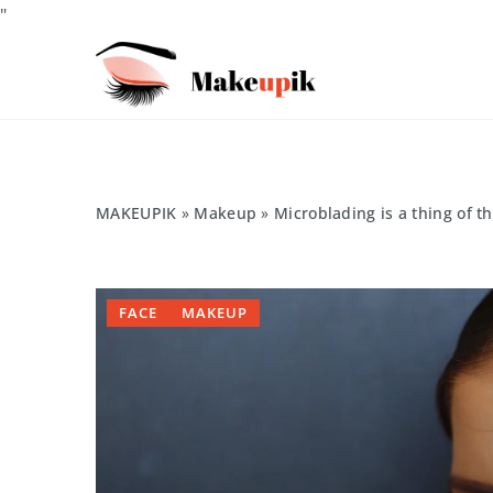
"
MAKEUPIK
»
Makeup
»
Microblading is a thing of t
FACE
MAKEUP