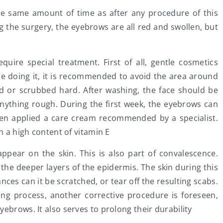
he same amount of time as after any procedure of this
ing the surgery, the eyebrows are all red and swollen, but
uire special treatment. First of all, gentle cosmetics
e doing it, it is recommended to avoid the area around
d or scrubbed hard. After washing, the face should be
anything rough. During the first week, the eyebrows can
hen applied a care cream recommended by a specialist.
h a high content of vitamin E
ppear on the skin. This is also part of convalescence.
the deeper layers of the epidermis. The skin during this
nces can it be scratched, or tear off the resulting scabs.
ing process, another corrective procedure is foreseen,
ebrows. It also serves to prolong their durability