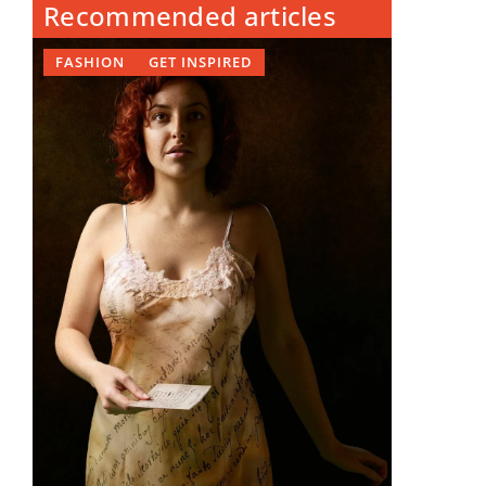
Recommended articles
FASHION
GET INSPIRED