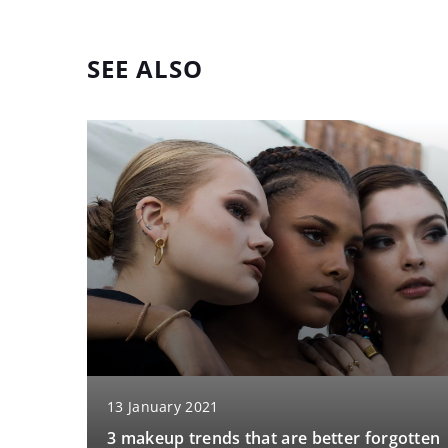
SEE ALSO
13 January 2021
3 makeup trends that are better forgotten