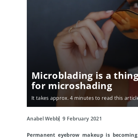
Microblading is a thing
for microshading
It takes approx. 4 minutes to read this articl
Anabel Webb
9 February 2021
Permanent eyebrow makeup is becoming