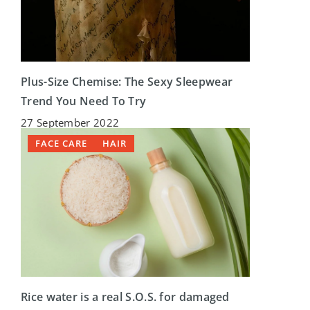
Plus-Size Chemise: The Sexy Sleepwear
Trend You Need To Try
27 September 2022
FACE CARE
HAIR
Rice water is a real S.O.S. for damaged