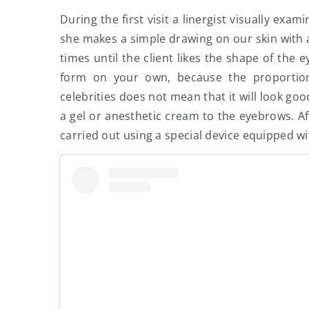
During the first visit a linergist visually ex
she makes a simple drawing on our skin with a
times until the client likes the shape of the e
form on your own, because the proportion
celebrities does not mean that it will look goo
a gel or anesthetic cream to the eyebrows. A
carried out using a special device equipped w