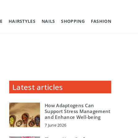
E
HAIRSTYLES
NAILS
SHOPPING
FASHION
Latest articles
How Adaptogens Can
Support Stress Management
and Enhance Well-being
7 June 2026