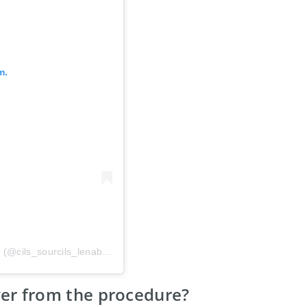
m.
A post shared by MICROBLADING/MICROSHADING (@cils_sourcils_lenabeauty)
ver from the procedure?