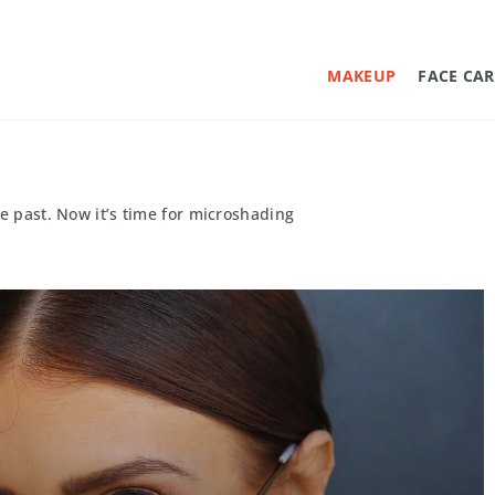
MAKEUP
FACE CAR
he past. Now it’s time for microshading