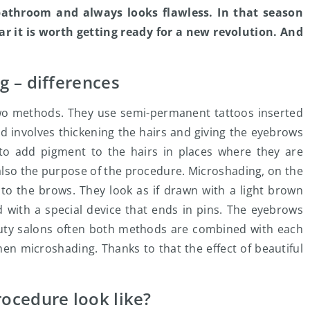
 bathroom and always looks flawless. In that season
r it is worth getting ready for a new revolution. And
 – differences
two methods. They use semi-permanent tattoos inserted
d involves thickening the hairs and giving the eyebrows
s to add pigment to the hairs in places where they are
s also the purpose of the procedure. Microshading, on the
 to the brows. They look as if drawn with a light brown
d with a special device that ends in pins. The eyebrows
auty salons often both methods are combined with each
hen microshading. Thanks to that the effect of beautiful
ocedure look like?