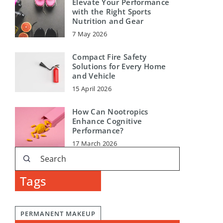
Elevate Your Performance
with the Right Sports
Nutrition and Gear
7 May 2026
Compact Fire Safety
Solutions for Every Home
and Vehicle
15 April 2026
How Can Nootropics
Enhance Cognitive
Performance?
17 March 2026
Tags
PERMANENT MAKEUP