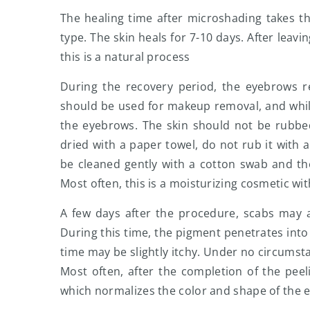
The healing time after microshading takes t
type. The skin heals for 7-10 days. After leav
this is a natural process
During the recovery period, the eyebrows req
should be used for makeup removal, and whil
the eyebrows. The skin should not be rubbe
dried with a paper towel, do not rub it with 
be cleaned gently with a cotton swab and t
Most often, this is a moisturizing cosmetic wit
A few days after the procedure, scabs may a
During this time, the pigment penetrates into 
time may be slightly itchy. Under no circumsta
Most often, after the completion of the peel
which normalizes the color and shape of the ey