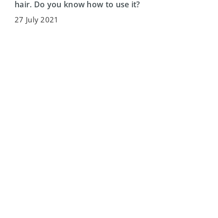
hair. Do you know how to use it?
27 July 2021