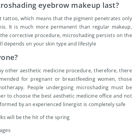
roshading eyebrow makeup last?
t tattoo, which means that the pigment penetrates only
mis. It is much more permanent than regular makeup,
 the corrective procedure, microshading persists on the
l depends on your skin type and lifestyle
yone?
y other aesthetic medicine procedure, therefore, there
ommended for pregnant or breastfeeding women, those
emotherapy. People undergoing microshading must be
er to choose the best aesthetic medicine office and not
formed by an experienced linergist is completely safe
 will be the hit of the spring
mages