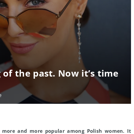
 of the past. Now it’s time
e
 more and more popular among Polish women. It