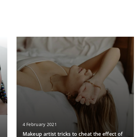
4 February 2021
Makeup artist tricks to cheat the effect of