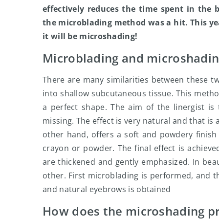
effectively reduces the time spent in the
the microblading method was a hit. This yea
it will be microshading!
Microblading and microshading
There are many similarities between these 
into shallow subcutaneous tissue. This metho
a perfect shape. The aim of the linergist i
missing. The effect is very natural and that i
other hand, offers a soft and powdery finish
crayon or powder. The final effect is achieve
are thickened and gently emphasized. In be
other. First microblading is performed, and t
and natural eyebrows is obtained
How does the microshading pr