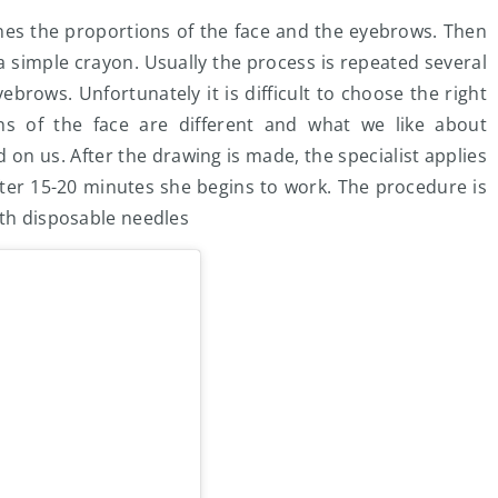
amines the proportions of the face and the eyebrows. Then
 simple crayon. Usually the process is repeated several
yebrows. Unfortunately it is difficult to choose the right
s of the face are different and what we like about
d on us. After the drawing is made, the specialist applies
fter 15-20 minutes she begins to work. The procedure is
ith disposable needles