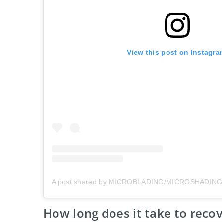
View this post on Instagra
How long does it take to reco