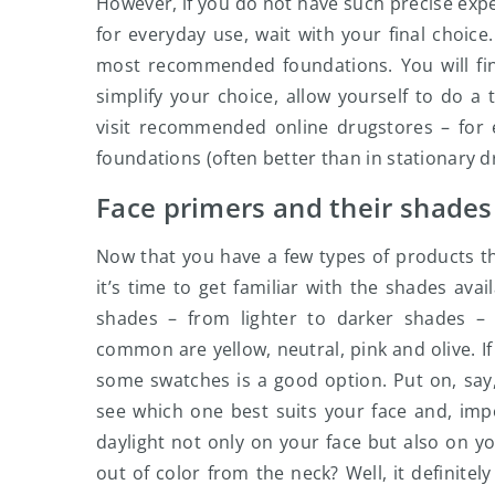
However, if you do not have such precise exp
for everyday use, wait with your final choice
most recommended foundations. You will fin
simplify your choice, allow yourself to do 
visit recommended online drugstores – for 
foundations (often better than in stationary 
Face primers and their shades
Now that you have a few types of products th
it’s time to get familiar with the shades ava
shades – from lighter to darker shades –
common are yellow, neutral, pink and olive. I
some swatches is a good option. Put on, say
see which one best suits your face and, impor
daylight not only on your face but also on yo
out of color from the neck? Well, it definite