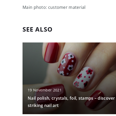
Main photo: customer material
SEE ALSO
19 November 2021
Nail polish, crystals, foil, stamps – discover
striking nail art