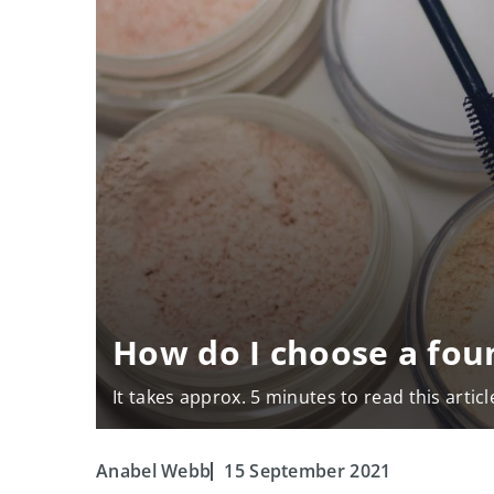
How do I choose a fou
It takes approx. 5 minutes to read this articl
Anabel Webb
15 September 2021