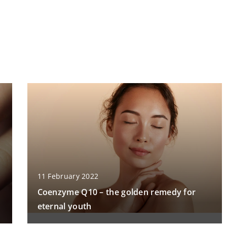
11 February 2022
Coenzyme Q10 – the golden remedy for
eternal youth