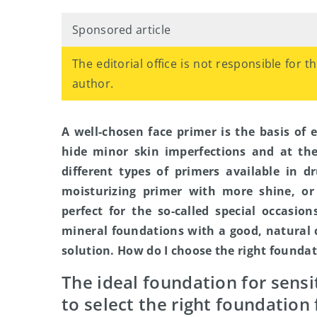
Sponsored article
The editorial office is not responsible for 
author.
A well-chosen face primer is the basis of 
hide minor skin imperfections and at th
different types of primers available in d
moisturizing primer with more shine, or
perfect for the so-called special occasion
mineral foundations with a good, natural 
solution. How do I choose the right founda
The ideal foundation for sensi
to select the right foundation 