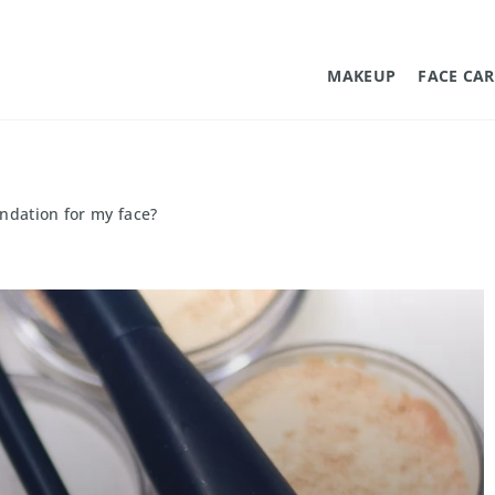
MAKEUP
FACE CAR
ndation for my face?