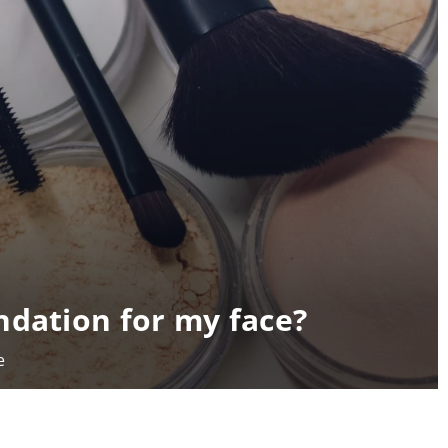
ndation for my face?
e