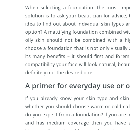
When selecting a foundation, the most impo
solution is to ask your beautician for advice,
idea to find out about individual skin types a
option? A mattifying foundation combined with 
oily skin should not be combined with a hig
choose a foundation that is not only visuall
its many benefits – it should first and fore
compatibility your face will look natural, beaut
definitely not the desired one.
A primer for everyday use or o
If you already know your skin type and skin
whether you should choose warm or cold color
do you expect from a foundation? If you are lo
and has medium coverage then you have al