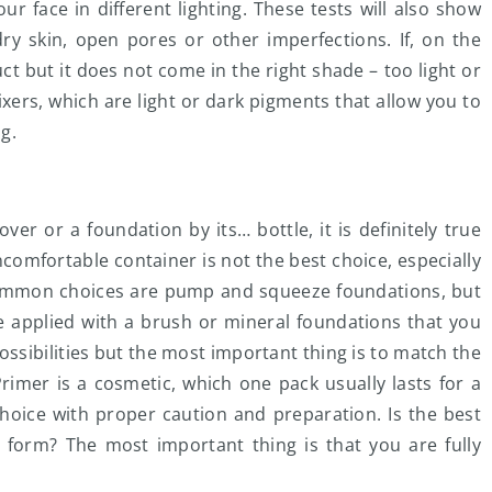
ur face in different lighting. These tests will also show
ry skin, open pores or other imperfections. If, on the
t but it does not come in the right shade – too light or
xers, which are light or dark pigments that allow you to
g.
er or a foundation by its… bottle, it is definitely true
comfortable container is not the best choice, especially
 common choices are pump and squeeze foundations, but
e applied with a brush or mineral foundations that you
ossibilities but the most important thing is to match the
rimer is a cosmetic, which one pack usually lasts for a
hoice with proper caution and preparation. Is the best
 form? The most important thing is that you are fully