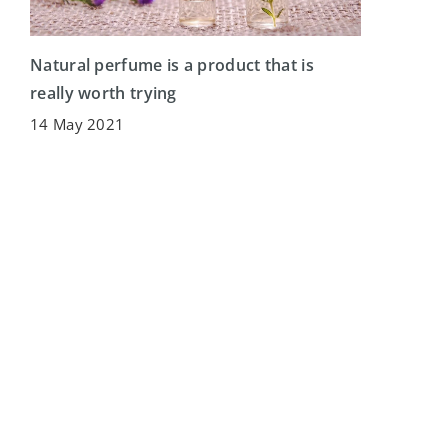
Natural perfume is a product that is
really worth trying
14 May 2021