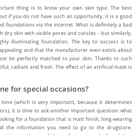
rtant thing is to know your own skin type. The best
 but if you do not have such an opportunity, it is a good
nd foundations via the internet. What is definitely a bad
dry skin with visible pores and cuticles – but similarly,
hly illuminating foundation. The key to success is to
y appealing and that the manufacturer even extols about
most be perfectly matched to your skin. Thanks to such
iful, radiant and fresh. The effect of an artificial mask is
ne for special occasions?
 tone (which is very important, because it determines
s), it is time to ask another important question: what
oking for a foundation that is matt finish, long-wearing
l the information you need to go to the drugstore.