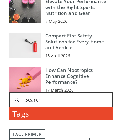
Elevate Your Performance
with the Right Sports
Nutrition and Gear
7 May 2026
Compact Fire Safety
Solutions for Every Home
and Vehicle
15 April 2026
How Can Nootropics
Enhance Cognitive
Performance?
17 March 2026
Tags
FACE PRIMER