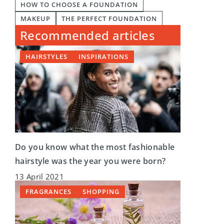
HOW TO CHOOSE A FOUNDATION
MAKEUP
THE PERFECT FOUNDATION
Recommended articles
HAIRSTYLES
INSPIRATIONS
Do you know what the most fashionable
hairstyle was the year you were born?
13 April 2021
FRAGRANCES
SHOPPING