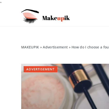
"
MAKEUPIK
»
Advertisement
»
How do I choose a fou
ADVERTISEMENT