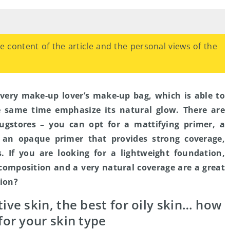
the content of the article and the personal views of the
every make-up lover’s make-up bag, which is able to
e same time emphasize its natural glow. There are
rugstores – you can opt for a mattifying primer, a
 an opaque primer that provides strong coverage,
s. If you are looking for a lightweight foundation,
composition and a very natural coverage are a great
tion?
tive skin, the best for oily skin… how
for your skin type