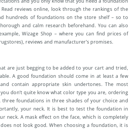
ectations and you only know that you need a foundation
. Read reviews online, look through the rankings of the
d hundreds of foundations on the store shelf – so to
a thorough and calm research beforehand. You can also
example, Wizage Shop – where you can find prices of
drugstores), reviews and manufacturer’s promises.
at are just begging to be added to your cart and tried,
ilable. A good foundation should come in at least a few
 and contain appropriate skin undertones. The most
f you don’t quite know what color type you are, ordering
, three foundations in three shades of your choice and
tantly, your neck. It is best to test the foundation in
ur neck. A mask effect on the face, which is completely
ly does not look good. When choosing a foundation, it is