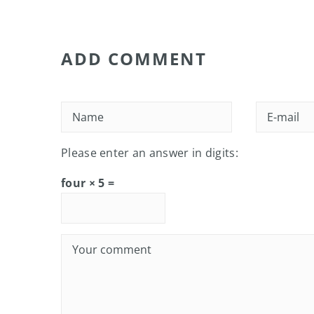
ADD COMMENT
Please enter an answer in digits:
four × 5 =