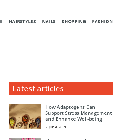
E
HAIRSTYLES
NAILS
SHOPPING
FASHION
Latest articles
How Adaptogens Can
Support Stress Management
and Enhance Well-being
7 June 2026