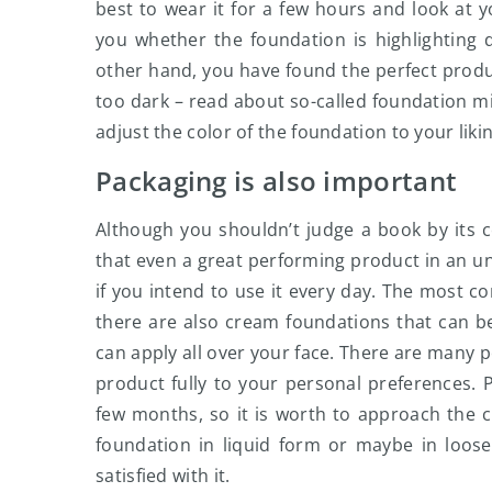
best to wear it for a few hours and look at yo
you whether the foundation is highlighting d
other hand, you have found the perfect produc
too dark – read about so-called foundation mi
adjust the color of the foundation to your likin
Packaging is also important
Although you shouldn’t judge a book by its cov
that even a great performing product in an un
if you intend to use it every day. The most
there are also cream foundations that can b
can apply all over your face. There are many p
product fully to your personal preferences. P
few months, so it is worth to approach the c
foundation in liquid form or maybe in loose
satisfied with it.