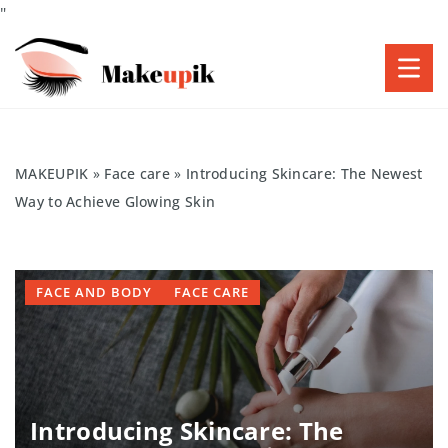
"
MAKEUPIK
»
Face care
»
Introducing Skincare: The Newest
Way to Achieve Glowing Skin
FACE AND BODY
FACE CARE
Introducing Skincare: The