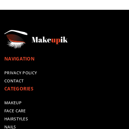
NAVIGATION
PRIVACY POLICY
CONTACT
CATEGORIES
MAKEUP
FACE CARE
HAIRSTYLES
NAILS