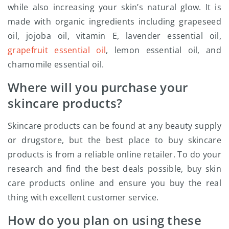
while also increasing your skin’s natural glow. It is
made with organic ingredients including grapeseed
oil, jojoba oil, vitamin E, lavender essential oil,
grapefruit essential oil
, lemon essential oil, and
chamomile essential oil.
Where will you purchase your
skincare products?
Skincare products can be found at any beauty supply
or drugstore, but the best place to buy skincare
products is from a reliable online retailer. To do your
research and find the best deals possible, buy skin
care products online and ensure you buy the real
thing with excellent customer service.
How do you plan on using these