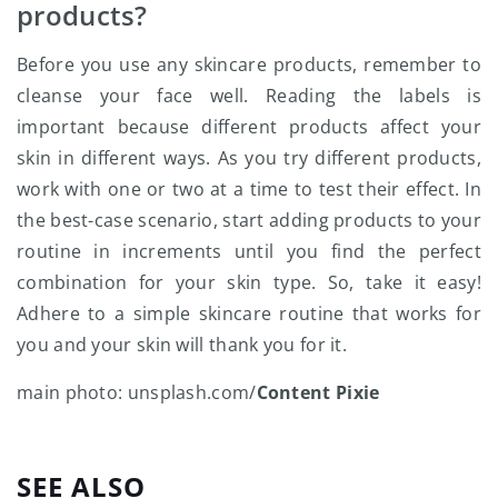
products?
Before you use any skincare products, remember to
cleanse your face well. Reading the labels is
important because different products affect your
skin in different ways. As you try different products,
work with one or two at a time to test their effect. In
the best-case scenario, start adding products to your
routine in increments until you find the perfect
combination for your skin type. So, take it easy!
Adhere to a simple skincare routine that works for
you and your skin will thank you for it.
main photo: unsplash.com/
Content Pixie
SEE ALSO