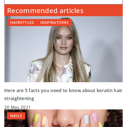
Recommended articles
HAIRSTYLES
INSPIRATIONS
Here are 5 facts you need to know about keratin hair
straightening
20 May 2021
NAILS