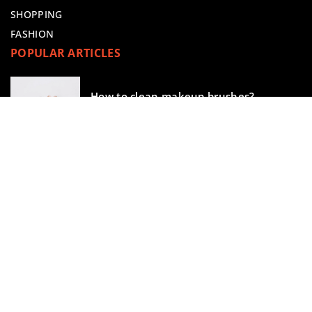
SHOPPING
FASHION
POPULAR ARTICLES
How to clean makeup brushes?
13 October 2022
Do you know how to use a beauty
blender correctly?
28 July 2021
makeupik.com © 2023. All rights reserved.
We use cookies on our website. Using the website without
changing the cookie settings means that they will be