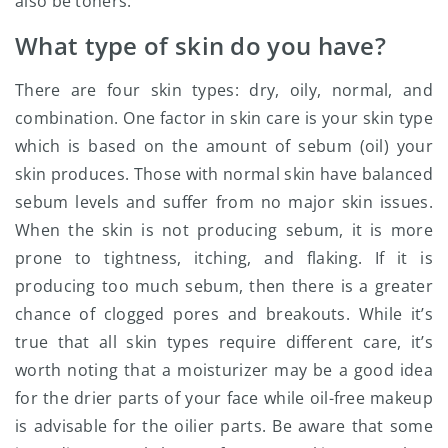
also be toners.
What type of skin do you have?
There are four skin types: dry, oily, normal, and
combination. One factor in skin care is your skin type
which is based on the amount of sebum (oil) your
skin produces. Those with normal skin have balanced
sebum levels and suffer from no major skin issues.
When the skin is not producing sebum, it is more
prone to tightness, itching, and flaking. If it is
producing too much sebum, then there is a greater
chance of clogged pores and breakouts. While it’s
true that all skin types require different care, it’s
worth noting that a moisturizer may be a good idea
for the drier parts of your face while oil-free makeup
is advisable for the oilier parts. Be aware that some