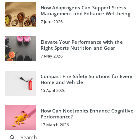
How Adaptogens Can Support Stress
Management and Enhance Well-being
7 June 2026
Elevate Your Performance with the
Right Sports Nutrition and Gear
7 May 2026
Compact Fire Safety Solutions for Every
Home and Vehicle
15 April 2026
How Can Nootropics Enhance Cognitive
Performance?
17 March 2026