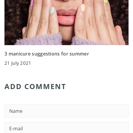
3 manicure suggestions for summer
21 July 2021
ADD COMMENT