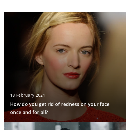
18 February 2021
How do you get rid of redness on your face
once and for all?