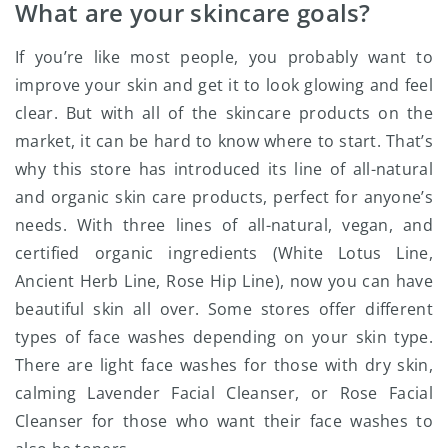
What are your skincare goals?
If you’re like most people, you probably want to
improve your skin and get it to look glowing and feel
clear. But with all of the skincare products on the
market, it can be hard to know where to start. That’s
why this store has introduced its line of all-natural
and organic skin care products, perfect for anyone’s
needs. With three lines of all-natural, vegan, and
certified organic ingredients (White Lotus Line,
Ancient Herb Line, Rose Hip Line), now you can have
beautiful skin all over. Some stores offer different
types of face washes depending on your skin type.
There are light face washes for those with dry skin,
calming Lavender Facial Cleanser, or Rose Facial
Cleanser for those who want their face washes to