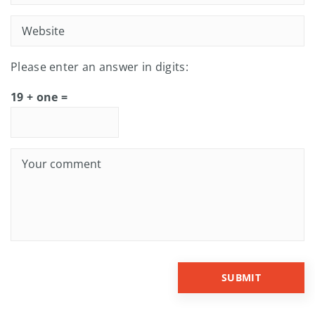
Please enter an answer in digits:
19 + one =