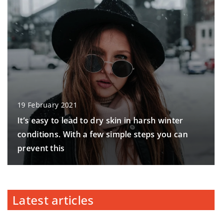
19 February 2021
It’s easy to lead to dry skin in harsh winter
conditions. With a few simple steps you can
prevent this
Latest articles