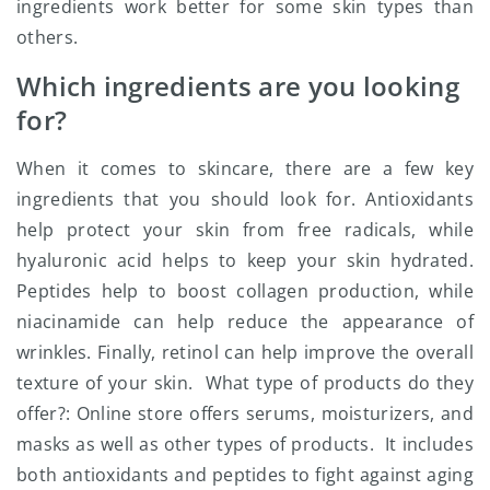
ingredients work better for some skin types than
others.
Which ingredients are you looking
for?
When it comes to skincare, there are a few key
ingredients that you should look for. Antioxidants
help protect your skin from free radicals, while
hyaluronic acid helps to keep your skin hydrated.
Peptides help to boost collagen production, while
niacinamide can help reduce the appearance of
wrinkles. Finally, retinol can help improve the overall
texture of your skin. What type of products do they
offer?: Online store offers serums, moisturizers, and
masks as well as other types of products. It includes
both antioxidants and peptides to fight against aging