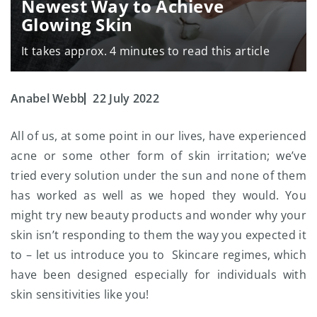
Newest Way to Achieve
Glowing Skin
It takes approx. 4 minutes to read this article
Anabel Webb
22 July 2022
All of us, at some point in our lives, have experienced
acne or some other form of skin irritation; we’ve
tried every solution under the sun and none of them
has worked as well as we hoped they would. You
might try new beauty products and wonder why your
skin isn’t responding to them the way you expected it
to – let us introduce you to Skincare regimes, which
have been designed especially for individuals with
skin sensitivities like you!