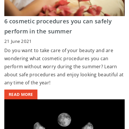
6 cosmetic procedures you can safely
perform in the summer
21 June 2021
Do you want to take care of your beauty and are
wondering what cosmetic procedures you can
perform without worry during the summer? Learn
about safe procedures and enjoy looking beautiful at
any time of the year!
READ MORE