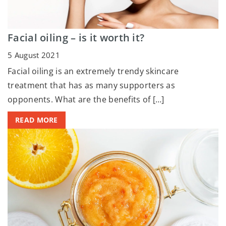
Facial oiling – is it worth it?
5 August 2021
Facial oiling is an extremely trendy skincare
treatment that has as many supporters as
opponents. What are the benefits of […]
READ MORE