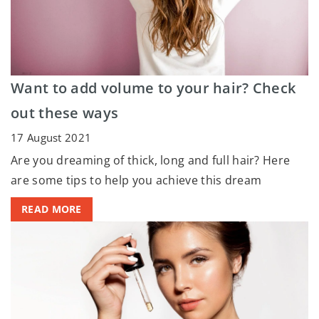
Want to add volume to your hair? Check
out these ways
17 August 2021
Are you dreaming of thick, long and full hair? Here
are some tips to help you achieve this dream
READ MORE