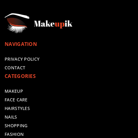
NAVIGATION
PRIVACY POLICY
CONTACT
CATEGORIES
MAKEUP
FACE CARE
HAIRSTYLES
NAILS
SHOPPING
FASHION