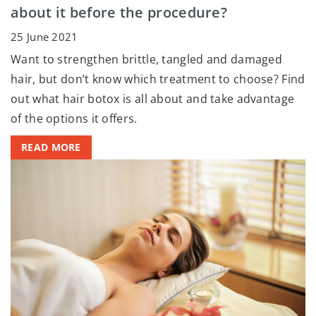
about it before the procedure?
25 June 2021
Want to strengthen brittle, tangled and damaged
hair, but don’t know which treatment to choose? Find
out what hair botox is all about and take advantage
of the options it offers.
READ MORE