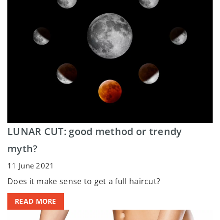
LUNAR CUT: good method or trendy
myth?
11 June 2021
Does it make sense to get a full haircut?
READ MORE