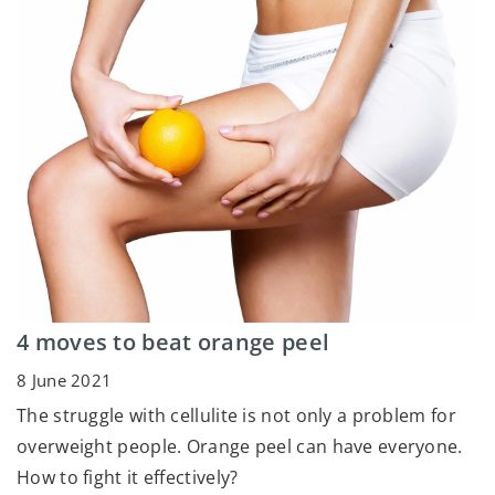
4 moves to beat orange peel
8 June 2021
The struggle with cellulite is not only a problem for
overweight people. Orange peel can have everyone.
How to fight it effectively?