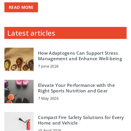
READ MORE
Latest articles
How Adaptogens Can Support Stress
Management and Enhance Well-being
7 June 2026
Elevate Your Performance with the
Right Sports Nutrition and Gear
7 May 2026
Compact Fire Safety Solutions for Every
Home and Vehicle
15 April 2026