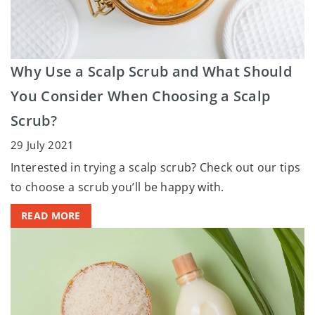
Why Use a Scalp Scrub and What Should
You Consider When Choosing a Scalp
Scrub?
29 July 2021
Interested in trying a scalp scrub? Check out our tips
to choose a scrub you’ll be happy with.
READ MORE