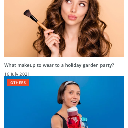
What makeup to wear to a holiday garden party?
16 July 2021
OTHERS