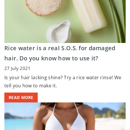
Rice water is a real S.O.S. for damaged
hair. Do you know how to use it?
27 July 2021
Is your hair lacking shine? Try a rice water rinse! We
tell you how to make it.
READ MORE