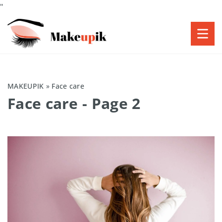
"
MAKEUPIK
»
Face care
Face care
- Page 2