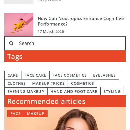
How Can Nootropics Enhance Cognitive
Performance?
17 March 2026
Tags
CARE
FACE CARE
FACE COSMETICS
EYELASHES
CLOTHES
MAKEUP TRICKS
COSMETICS
EVENING MAKEUP
HAND AND FOOT CARE
STYLING
Recommended articles
FACE
MAKEUP