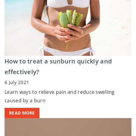
How to treat a sunburn quickly and
effectively?
6 July 2021
Learn ways to relieve pain and reduce swelling
caused by a burn
READ MORE