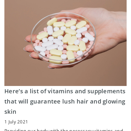
Here’s a list of vitamins and supplements
that will guarantee lush hair and glowing
skin
1 July 2021
Providing our body with the necessary vitamins and