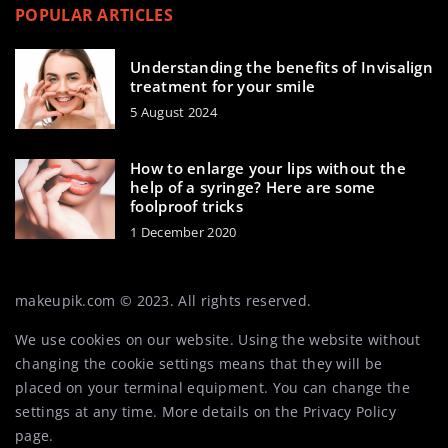
POPULAR ARTICLES
Understanding the benefits of Invisalign
treatment for your smile
5 August 2024
How to enlarge your lips without the
help of a syringe? Here are some
foolproof tricks
1 December 2020
makeupik.com © 2023. All rights reserved.
We use cookies on our website. Using the website without
changing the cookie settings means that they will be
placed on your terminal equipment. You can change the
settings at any time. More details on the
Privacy Policy
page.