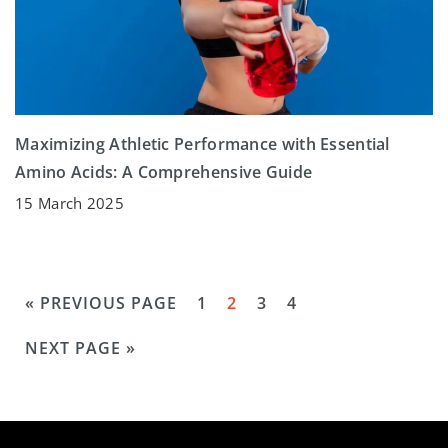
Maximizing Athletic Performance with Essential
Amino Acids: A Comprehensive Guide
15 March 2025
« PREVIOUS PAGE
1
2
3
4
NEXT PAGE »