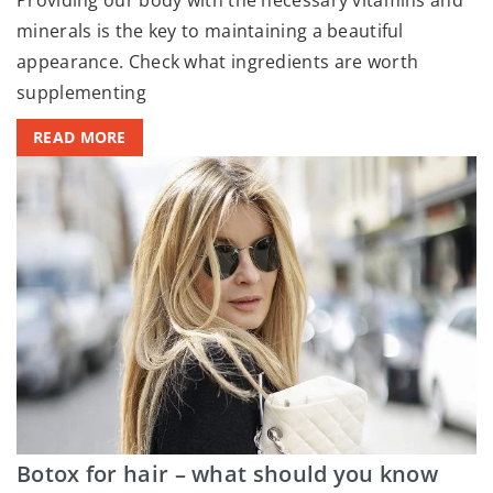
minerals is the key to maintaining a beautiful
appearance. Check what ingredients are worth
supplementing
READ MORE
Botox for hair – what should you know